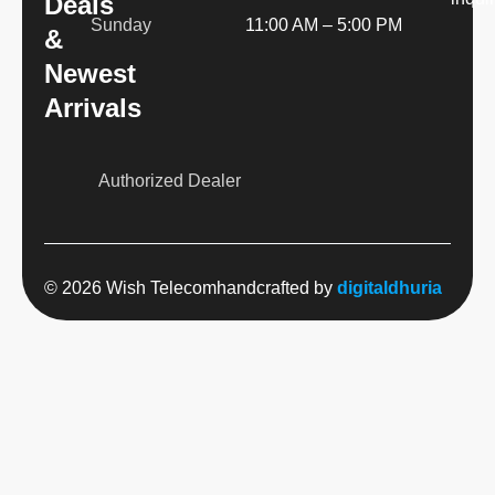
Deals
Sunday
11:00 AM – 5:00 PM
&
Newest
Arrivals
Authorized Dealer
© 2026 Wish Telecom
handcrafted by
digitaldhuria