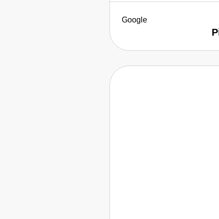
Google
P