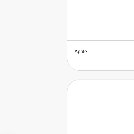
Apple