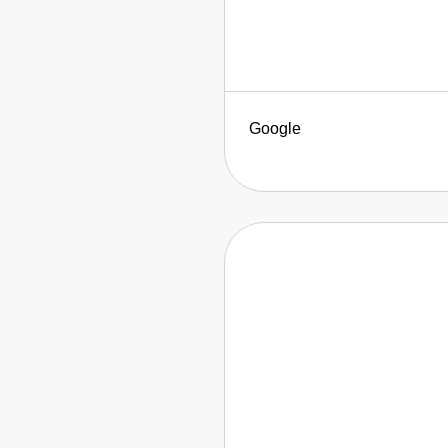
Google