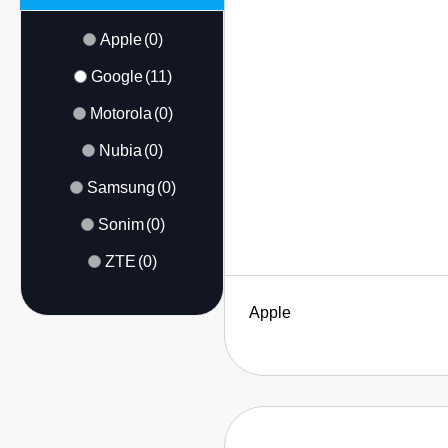
Apple
(0)
Google
(11)
Motorola
(0)
Nubia
(0)
Samsung
(0)
Sonim
(0)
ZTE
(0)
Apple