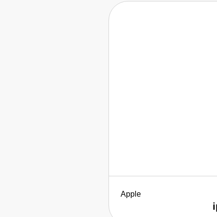
Apple