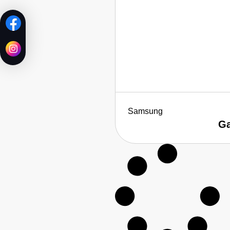
Samsung
Ga