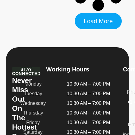
Load More
Working Hours
Cont
STAY
CONNECTED
Never
Monday
10:30 AM – 7:00 PM
Miss
Ph
Tuesday
10:30 AM – 7:00 PM
Out
+1 
Wednesday
10:30 AM – 7:00 PM
On
Thursday
10:30 AM – 7:00 PM
The
Friday
10:30 AM – 7:00 PM
Em
Hottest
Saturday
10:30 AM – 7:00 PM
inqui