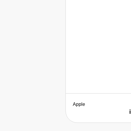
Apple