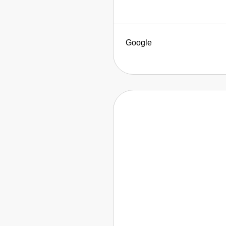
Google