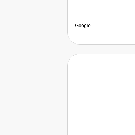
Google