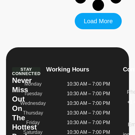
Load More
Working Hours
Cont
STAY
CONNECTED
Never
Monday
10:30 AM – 7:00 PM
Miss
Ph
Tuesday
10:30 AM – 7:00 PM
Out
+1 
Wednesday
10:30 AM – 7:00 PM
On
Thursday
10:30 AM – 7:00 PM
The
Friday
10:30 AM – 7:00 PM
Em
Hottest
Saturday
10:30 AM – 7:00 PM
inqui