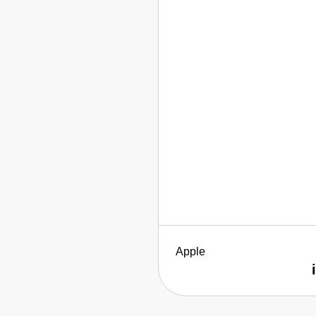
Apple