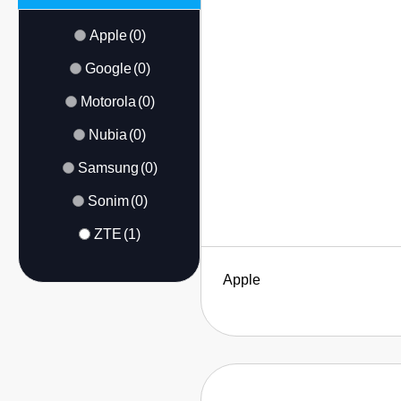
Apple
(0)
Google
(0)
Motorola
(0)
Nubia
(0)
Samsung
(0)
Sonim
(0)
ZTE
(1)
Apple