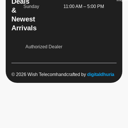
Deals
Sunday
11:00 AM – 5:00 PM
&
Newest
Arrivals
Authorized Dealer
© 2026 Wish Telecom
handcrafted by
digitaldhuria