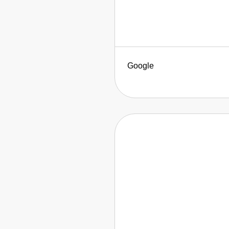
Google