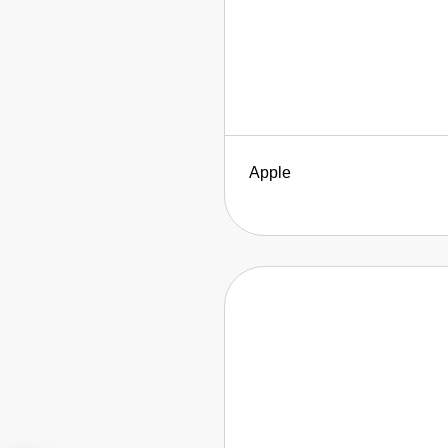
Apple