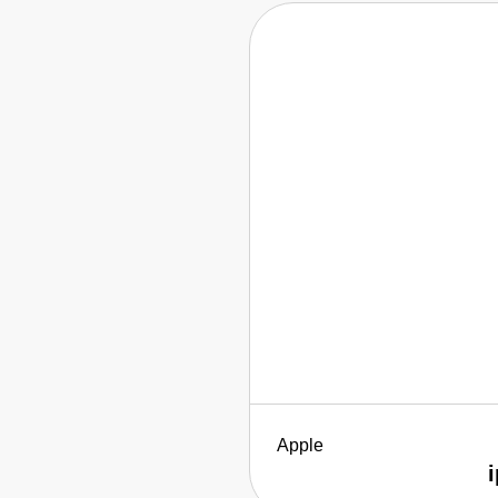
Apple