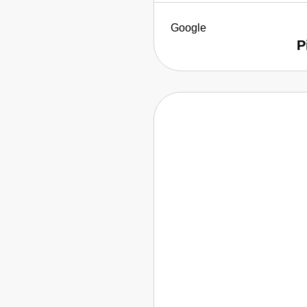
Google
P