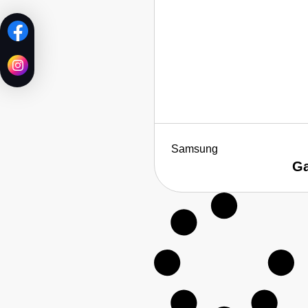
Samsung
Ga