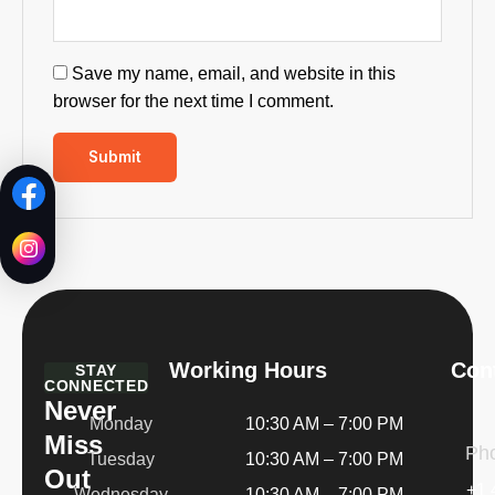
Save my name, email, and website in this
browser for the next time I comment.
Working Hours
Cont
STAY
CONNECTED
Never
Monday
10:30 AM – 7:00 PM
Miss
Ph
Tuesday
10:30 AM – 7:00 PM
Out
+1 
Wednesday
10:30 AM – 7:00 PM