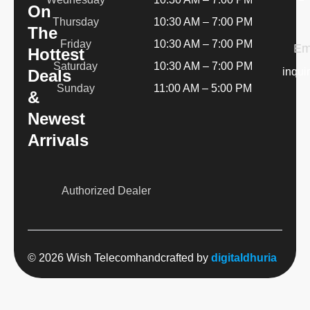
On
Thursday
10:30 AM – 7:00 PM
The
Friday
10:30 AM – 7:00 PM
Em
Hottest
Saturday
10:30 AM – 7:00 PM
inqui
Deals
Sunday
11:00 AM – 5:00 PM
&
Newest
Arrivals
Authorized Dealer
© 2026 Wish Telecom
handcrafted by
digitaldhuria