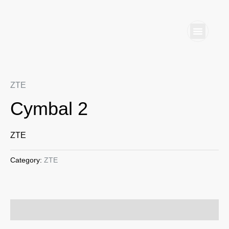
Skip
to
content
Home S
Business
ZTE
Cymbal 2
ZTE
Category:
ZTE
Reviews (0)