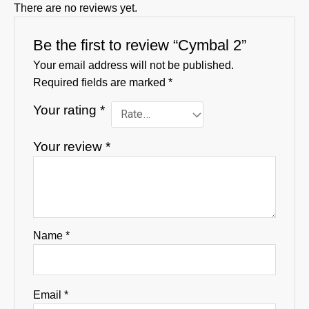
There are no reviews yet.
Be the first to review “Cymbal 2”
Your email address will not be published.
Required fields are marked
*
Your rating
*
Your review
*
Name
*
Email
*