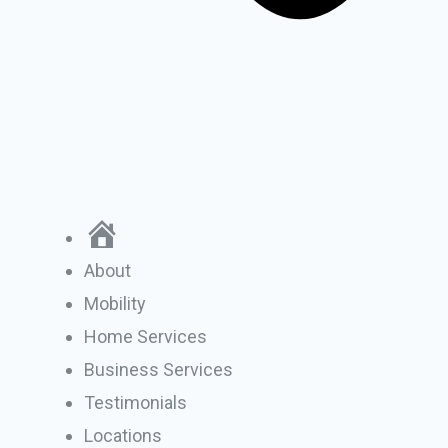
Home
About
Mobility
Home Services
Business Services
Testimonials
Locations