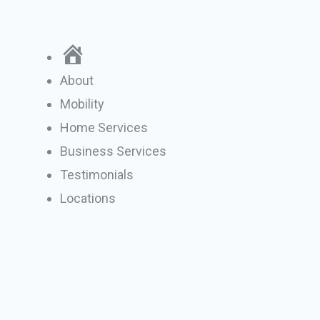
Skip
to
Home
content
About
Mobility
Home Services
Business Services
Testimonials
Locations